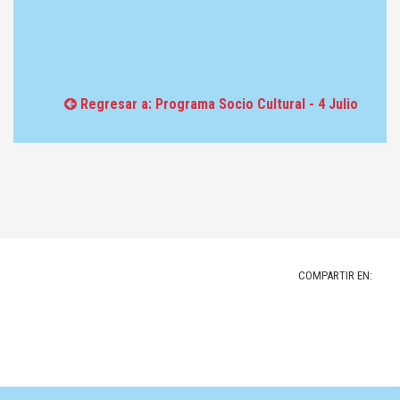
Regresar a: Programa Socio Cultural - 4 Julio
COMPARTIR EN: