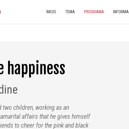
INICIO
TEMA
PROGRAMA
INFORMA
e happiness
dine
d two children, working as an
amarital affairs that he gives himself
riends to cheer for the pink and black