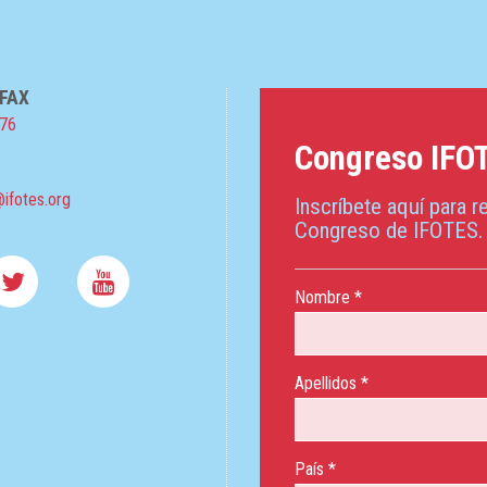
 FAX
076
Congreso IFO
ifotes.org
Inscríbete aquí para re
Congreso de IFOTES.
Nombre *
Apellidos *
País *