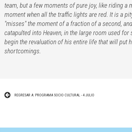
team, but a few moments of pure joy, like riding a 
moment when all the traffic lights are red. It is a 
"misses" the moment of a fraction of a second, and i
catapulted into Heaven, in the large room used for 
begin the revaluation of his entire life that will pu
shortcomings.
REGRESAR A: PROGRAMA SOCIO CULTURAL - 4 JULIO