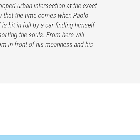
moped urban intersection at the exact
pity that the time comes when Paolo
s hit in full by a car finding himself
sorting the souls. From here will
t him in front of his meanness and his