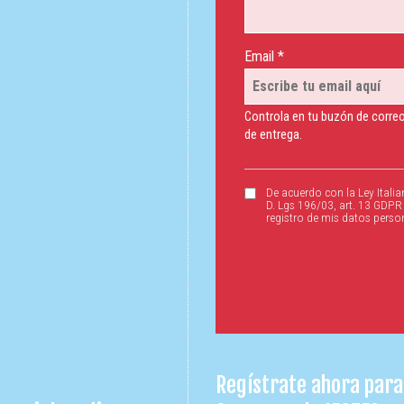
Email *
Controla en tu buzón de correo
de entrega.
De acuerdo con la Ley Italia
D. Lgs 196/03, art. 13 GDPR
registro de mis datos perso
Regístrate ahora para 