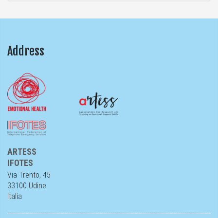
Address
ARTESS
IFOTES
Via Trento, 45
33100 Udine
Italia