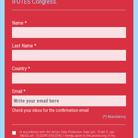
IFOTES Congress.
Name *
Last Name *
Country *
Email *
Check your inbox for the confirmation email
(*) Mandatory
In accordance with the Italian Data Protection Code (art. 13 del D. Lgs
196/03, art. 13 GDPR 679/2016) I hereby agree to the processing of my