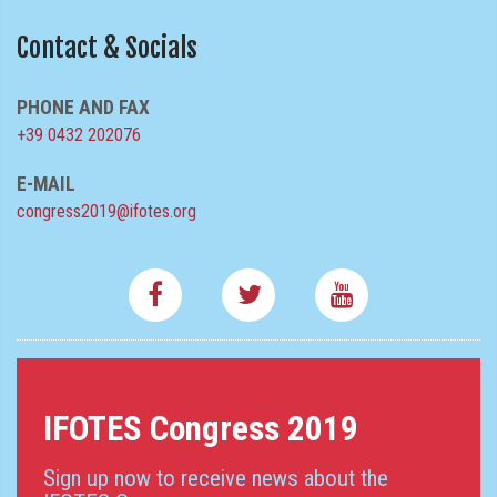
Contact & Socials
PHONE AND FAX
+39 0432 202076
E-MAIL
congress2019@ifotes.org
IFOTES Congress 2019
Sign up now to receive news about the