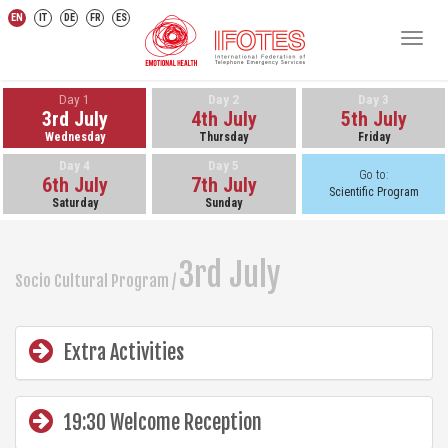
EN
IT
DE
FR
ES
Toggl
navig
Day 1
Day 2
Day 3
3rd July
4th July
5th July
Wednesday
Thursday
Friday
Day 4
Day 5
Go to:
6th July
7th July
Scientific Program
Saturday
Sunday
3rd July
Socio Cultural Program /
Extra Activities
19:30 Welcome Reception